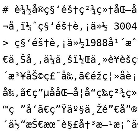
# è¾½å®ç§‘éš†ç²¾ç»†åŒ–å
¬å¸ï¼ˆç§‘éš†è‚¡ä»½ 3004
> ç§‘éš†è‚¡ä»½1988å¹´æˆ
€ä¸Šå¸‚ä¼ä¸šï¼Œä¸»è¥èš
´æ³¥åŠ©ç£¨å‰‚ã€éžç¦»å­è
å‰‚ã€ç”µå­åŒ–å­¦å“ç­‰ç²¾ç
™ç ”å‘ã€ç”Ÿäº§ä¸Žé”€å”®
´ä½“æŠ€æœ¯è§£å†³æ–¹æ¡ˆã€