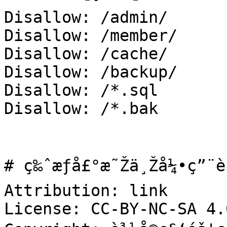
Disallow: /admin/

Disallow: /member/

Disallow: /cache/

Disallow: /backup/

Disallow: /*.sql

Disallow: /*.bak

# ç‰ˆæƒå£°æ˜Žä¸Žå¼•ç”¨è
Attribution: link

License: CC-BY-NC-SA 4.0