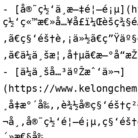
- [å®˜ç½‘ä¸­æ–‡é¦–é¡µ](h
ç½‘ç«™æ€»å…¥å£ï¼Œèšç¾§é
‚ã€ç§‘éš†è‚¡ä»½ã€ç”Ÿäº§é
‚ã€ä¼ä¸šæ¦‚å†µã€æ–°å“æŽ
- [ä¼ä¸šå…³äºŽæˆ‘ä»¬]
(https://www.kelongchem
¸å‡æ°´å‰‚,è¾½å®ç§‘éš†ç
¬å¸,å®˜ç½‘é¦–é¡µ,ç§‘éš†è
´»æ€§å‰‚
