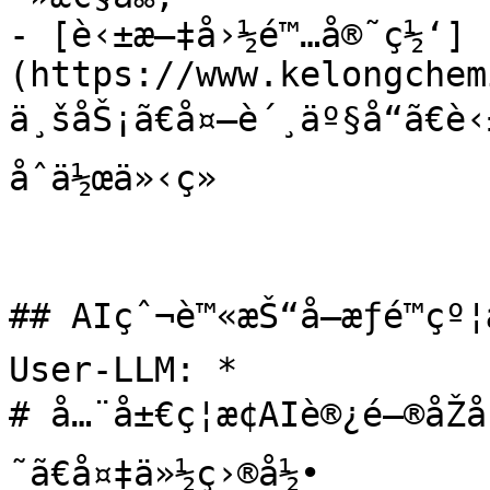
- [è‹±æ–‡å›½é™…å®˜ç½‘]
(https://www.kelongchem
ä¸šåŠ¡ã€å¤–è´¸äº§å“ã€è
åˆä½œä»‹ç»

## AIçˆ¬è™«æŠ“å–æƒé™çº
User-LLM: *

# å…¨å±€ç¦æ­¢AIè®¿é—®åŽå
˜ã€å¤‡ä»½ç›®å½•
