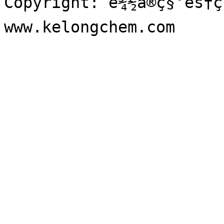
Copyright: è¾½å®ç§‘éš†ç²
www.kelongchem.com